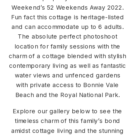
Weekend’s 52 Weekends Away 2022.
Fun fact this cottage is heritage-listed
and can accommodate up to 6 adults.
The absolute perfect photoshoot
location for family sessions with the
charm of a cottage blended with stylish
contemporary living as well as fantastic
water views and unfenced gardens
with private access to Bonnie Vale
Beach and the Royal National Park.
Explore our gallery below to see the
timeless charm of this family’s bond
amidst cottage living and the stunning