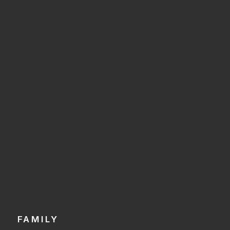
FAMILY