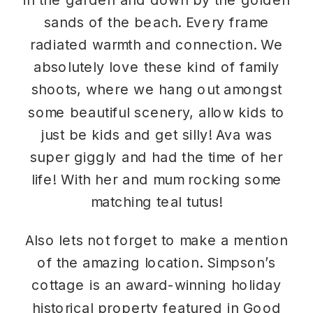
sands of the beach. Every frame
radiated warmth and connection. We
absolutely love these kind of family
shoots, where we hang out amongst
some beautiful scenery, allow kids to
just be kids and get silly! Ava was
super giggly and had the time of her
life! With her and mum rocking some
matching teal tutus!
Also lets not forget to make a mention
of the amazing location. Simpson’s
cottage is an award-winning holiday
historical property featured in Good