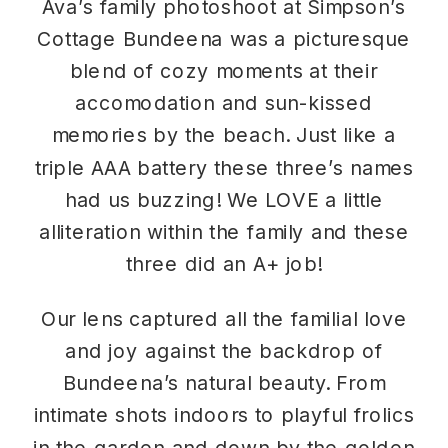
Ava’s family photoshoot at
Simpson’s
Cottage Bundeena
was a picturesque
blend of cozy moments at their
accomodation and sun-kissed
memories by the beach. Just like a
triple AAA battery these three’s names
had us buzzing! We LOVE a little
alliteration within the family and these
three did an A+ job!
Our lens captured all the familial love
and joy against the backdrop of
Bundeena’s natural beauty. From
intimate shots indoors to playful frolics
in the garden and down by the golden