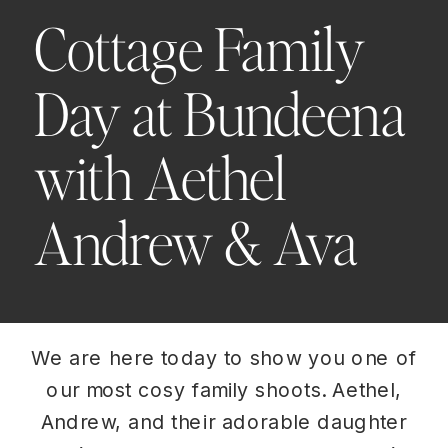
Cottage Family
Day at Bundeena
with Aethel
Andrew & Ava
We are here today to show you one of
our most cosy family shoots. Aethel,
Andrew, and their adorable daughter