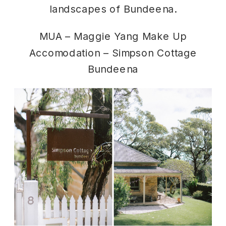
landscapes of Bundeena.
MUA –
Maggie Yang Make Up
Accomodation –
Simpson Cottage
Bundeena