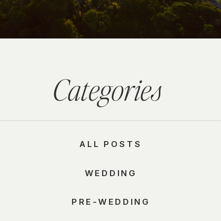
Categories
ALL POSTS
WEDDING
PRE-WEDDING