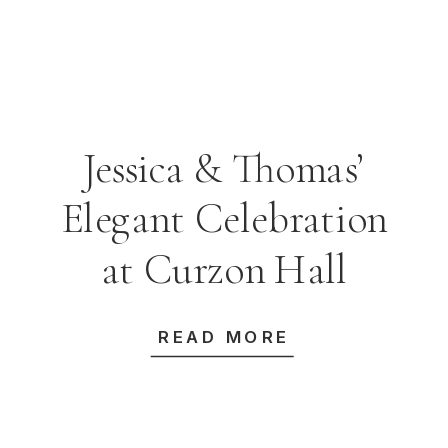
Jessica & Thomas’
Elegant Celebration
at Curzon Hall
READ MORE