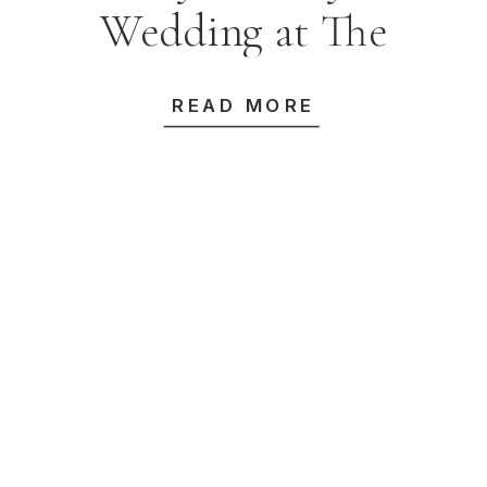
Wedding at The
Grand & Alpha
READ MORE
Dining