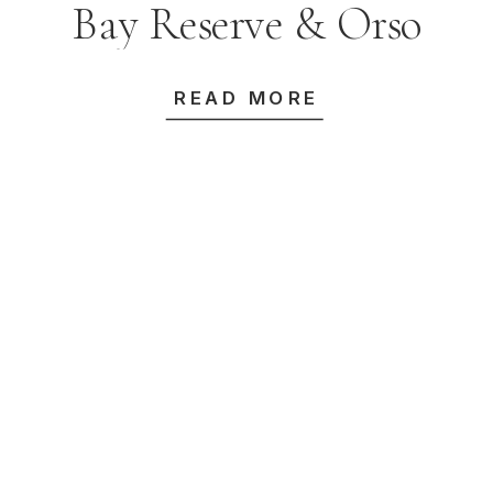
Bay Reserve & Orso
Bayside
READ MORE