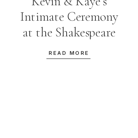
Kevin & Kaye’s
Intimate Ceremony
at the Shakespeare
Room, State Library
READ MORE
of NSW