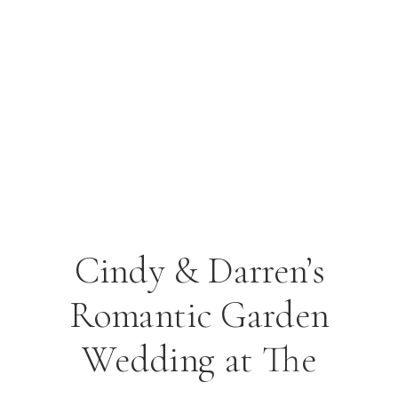
Cindy & Darren’s
Romantic Garden
Wedding at The