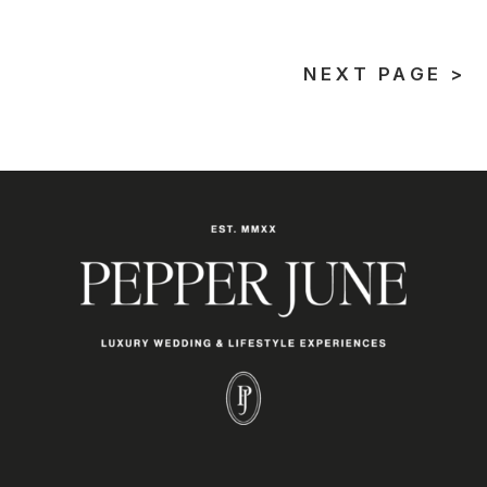
NEXT PAGE >