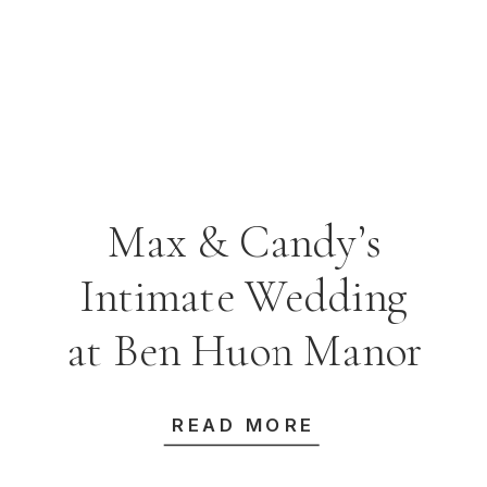
Max & Candy’s
Intimate Wedding
at Ben Huon Manor
READ MORE