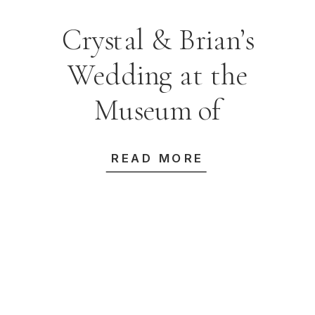
Crystal & Brian’s
Wedding at the
Museum of
Contemporary Art
READ MORE
Australia