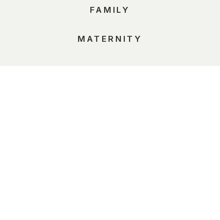
FAMILY
MATERNITY