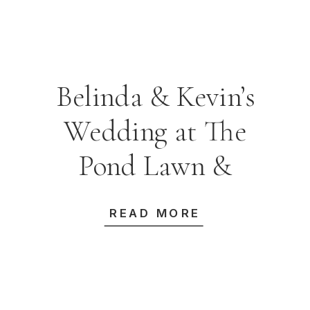
Belinda & Kevin’s
Wedding at The
Pond Lawn &
Carriage House
READ MORE