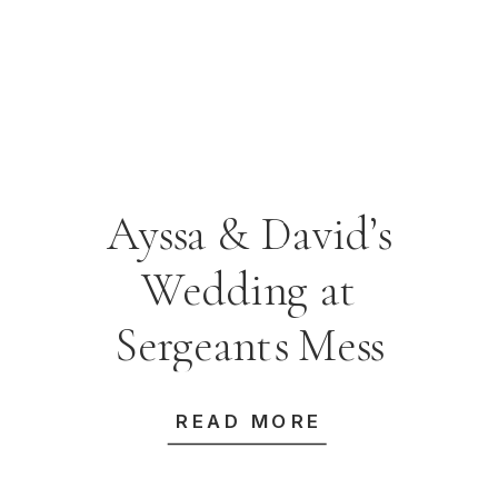
Ayssa & David’s
Wedding at
Sergeants Mess
READ MORE