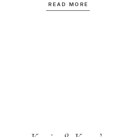
READ MORE