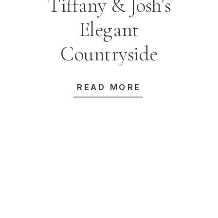
Tiffany & Josh’s
Elegant
Countryside
Wedding at
READ MORE
Bendooley Estate