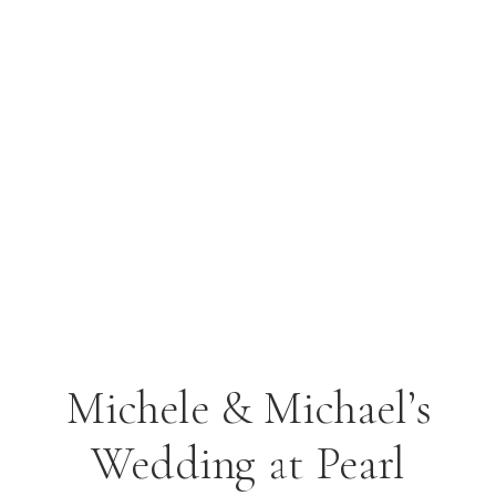
Michele & Michael’s
Wedding at Pearl