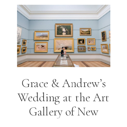
Grace & Andrew’s
Wedding at the Art
Gallery of New
South Wales