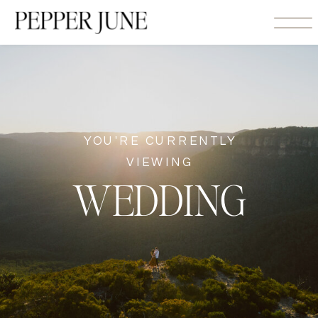
YOU'RE CURRENTLY
VIEWING
WEDDING