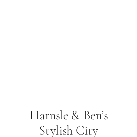
Harnsle & Ben’s
Stylish City