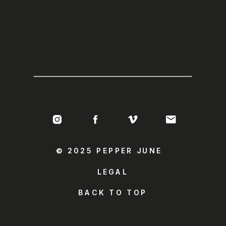
© 2025 PEPPER JUNE
LEGAL
BACK TO TOP