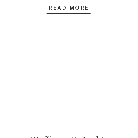
Rose Garden &
READ MORE
Highline Venue