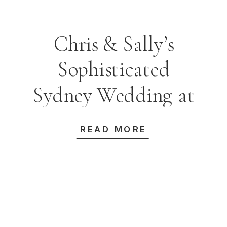
Chris & Sally’s
Sophisticated
Sydney Wedding at
Taronga Centre
READ MORE