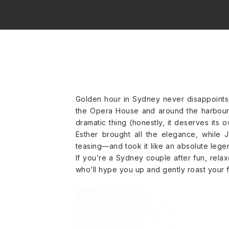
Golden hour in Sydney never disappoints—
the Opera House and around the harbour. 
dramatic thing (honestly, it deserves its 
Esther brought all the elegance, while 
teasing—and took it like an absolute legend
If you’re a Sydney couple after fun, rela
who’ll hype you up and gently roast your