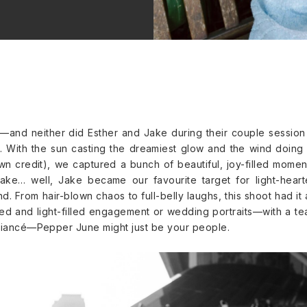
and neither did Esther and Jake during their couple session
With the sun casting the dreamiest glow and the wind doing 
own credit), we captured a bunch of beautiful, joy-filled momen
Jake… well, Jake became our favourite target for light-hear
. From hair-blown chaos to full-belly laughs, this shoot had it a
xed and light-filled engagement or wedding portraits—with a t
 fiancé—Pepper June might just be your people.