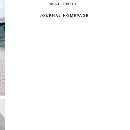
MATERNITY
JOURNAL HOMEPAGE