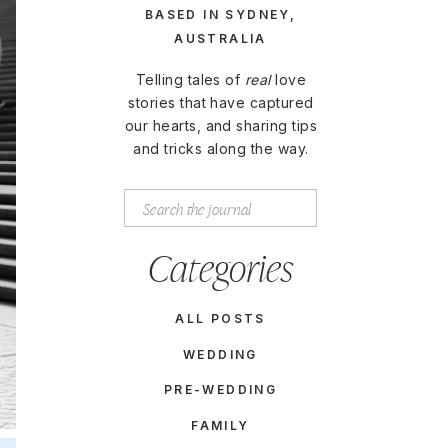
BASED IN SYDNEY,
AUSTRALIA
Telling tales of
real
love
stories that have captured
our hearts, and sharing tips
and tricks along the way.
Search
for:
Categories
ALL POSTS
WEDDING
PRE-WEDDING
FAMILY