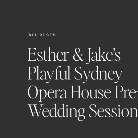
ALL POSTS
Esther & Jake’s
Playful Sydney
Opera House Pre
Wedding Sessio