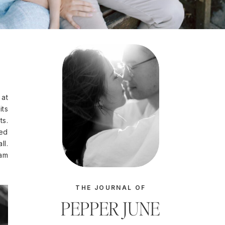
 at
its
ts.
ted
ll.
eam
THE JOURNAL OF
PEPPER JUNE