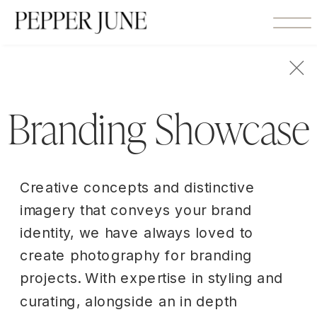
Branding Showcase
Creative concepts and distinctive
imagery that conveys your brand
identity, we have always loved to
create photography for branding
projects. With expertise in styling and
curating, alongside an in depth