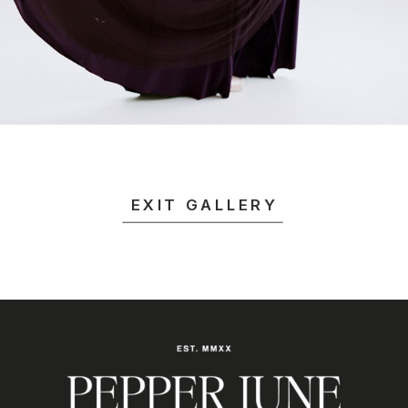
EXIT GALLERY