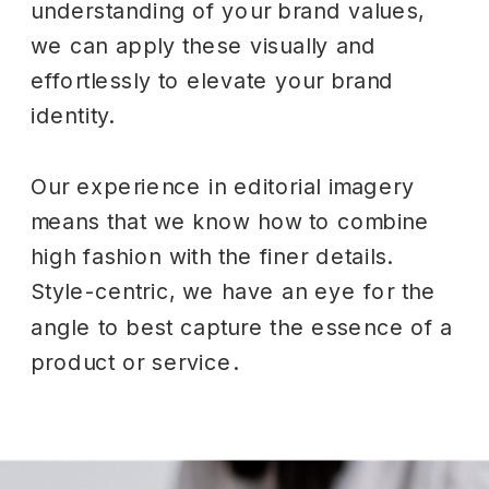
understanding of your brand values,
we can apply these visually and
effortlessly to elevate your brand
identity.
Our experience in editorial imagery
means that we know how to combine
high fashion with the finer details.
Style-centric, we have an eye for the
angle to best capture the essence of a
product or service.